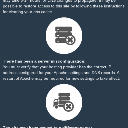
may take 8-24 hours for DNS changes to propagate. It may be
possible to restore access to this site by
following these instructions
for clearing your dns cache.
There has been a server misconfiguration.
You must verify that your hosting provider has the correct IP
address configured for your Apache settings and DNS records. A
restart of Apache may be required for new settings to take effect.
The site may have moved to a different server.