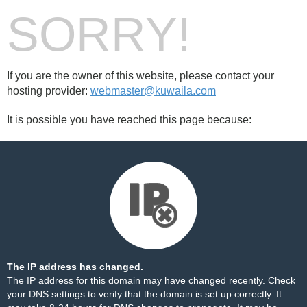
SORRY!
If you are the owner of this website, please contact your
hosting provider:
webmaster@kuwaila.com
It is possible you have reached this page because:
The IP address has changed.
The IP address for this domain may have changed recently. Check
your DNS settings to verify that the domain is set up correctly. It